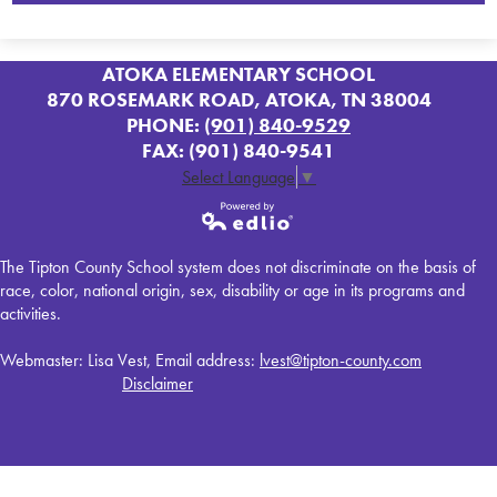
ATOKA ELEMENTARY SCHOOL
870 ROSEMARK ROAD, ATOKA, TN 38004
PHONE:
(901) 840-9529
FAX: (901) 840-9541
Select Language
▼
Powered by
The Tipton County School system does not discriminate on the basis of
Edlio
race, color, national origin, sex, disability or age in its programs and
activities.
Webmaster: Lisa Vest, Email address:
lvest@tipton-county.com
Disclaimer