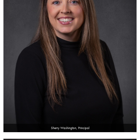
SACC
Contact
PTO
Sherry Washington, Principal