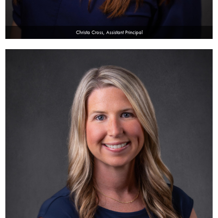
Christa Cross, Assistant Principal