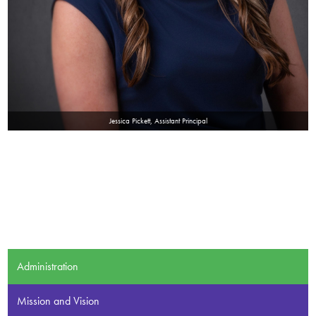
Jessica Pickett, Assistant Principal
Administration
Mission and Vision