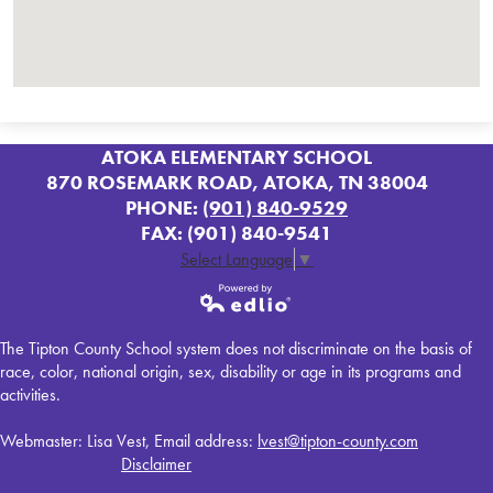
ATOKA ELEMENTARY SCHOOL
870 ROSEMARK ROAD, ATOKA, TN 38004
PHONE:
(901) 840-9529
FAX: (901) 840-9541
Select Language
▼
Powered by
The Tipton County School system does not discriminate on the basis of
Edlio
race, color, national origin, sex, disability or age in its programs and
activities.
Webmaster: Lisa Vest, Email address:
lvest@tipton-county.com
Disclaimer