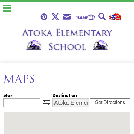
Skip
to
main
content
Teacher
Pinterest
Twitter
Envelope
Search
Atoka Elementary
Tube
School
About
MAPS
Calendars
Students
Start
Destination
Parents
Get Directions
swap
Faculty
Classroom Libraries