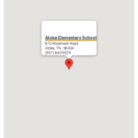
SACC
Contact
PTO
Atoka Elementary School
870 Rosemark Road
Atoka, TN 38004
(901) 840-9529