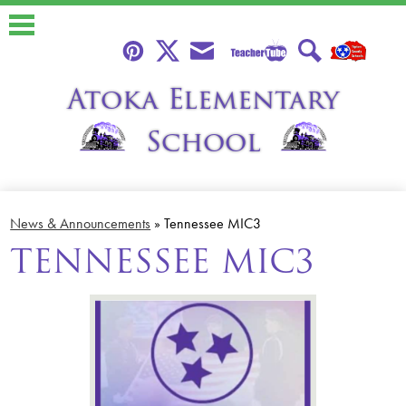
Skip
to
main
content
Teacher
Pinterest
Twitter
Envelope
Search
Atoka Elementary
Tube
School
About
News & Announcements
»
Tennessee MIC3
Calendars
TENNESSEE MIC3
Students
Parents
Faculty
Classroom Libraries