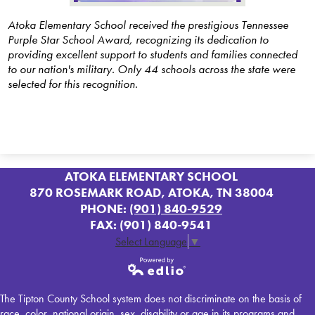
SACC
Atoka Elementary School received the prestigious Tennessee
Purple Star School Award, recognizing its dedication to
Contact
providing excellent support to students and families connected
to our nation's military. Only 44 schools across the state were
PTO
selected for this recognition.
ATOKA ELEMENTARY SCHOOL
870 ROSEMARK ROAD, ATOKA, TN 38004
PHONE:
(901) 840-9529
FAX: (901) 840-9541
Select Language
▼
Powered by
The Tipton County School system does not discriminate on the basis of
Edlio
race, color, national origin, sex, disability or age in its programs and