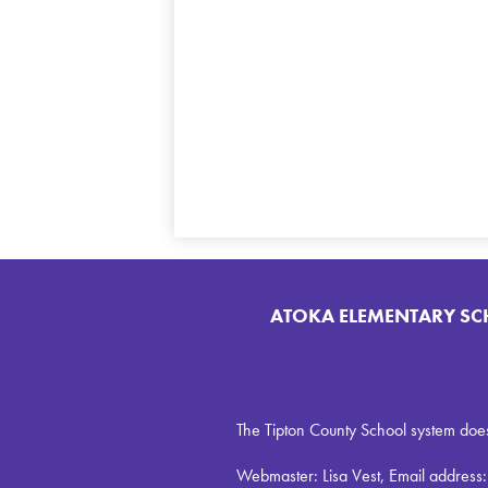
ATOKA ELEMENTARY S
The Tipton County School system does no
Webmaster: Lisa Vest, Email address