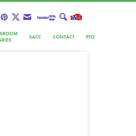
Teacher
Pinterest
Twitter
Envelope
Search
Tube
SSROOM
SACC
CONTACT
PTO
ARIES