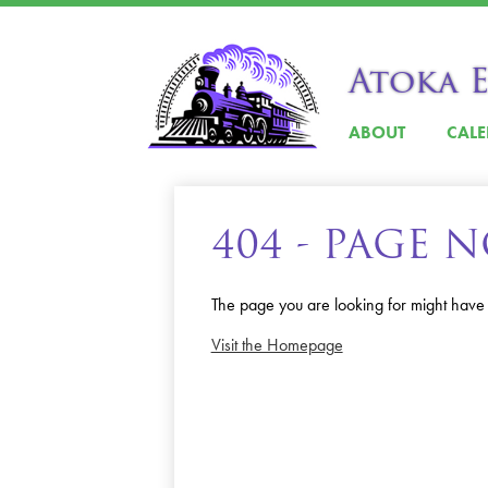
Atoka 
ABOUT
CAL
404 - PAGE
The page you are looking for might have
Visit the Homepage