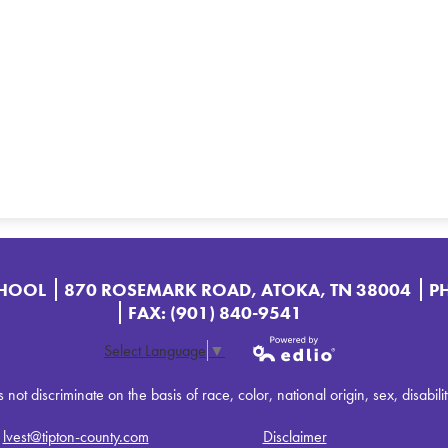
CHOOL
870 ROSEMARK ROAD, ATOKA, TN 38004
P
FAX: (901) 840-9541
Select Language
▼
Powered by
t discriminate on the basis of race, color, national origin, sex, disabilit
Edlio
:
lvest@tipton-county.com
Disclaimer