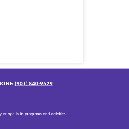
HONE:
(901) 840-9529
y or age in its programs and activities.