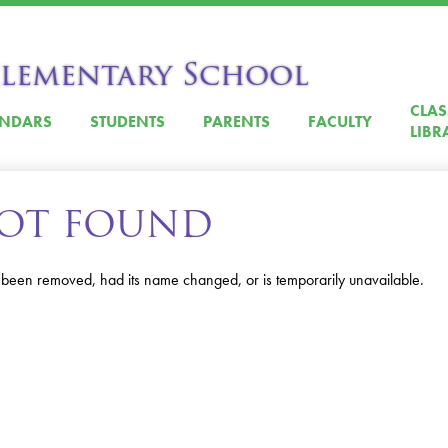
Skip
to
main
Elementary School
content
CLA
ENDARS
STUDENTS
PARENTS
FACULTY
LIBR
 NOT FOUND
 been removed, had its name changed, or is temporarily unavailable.