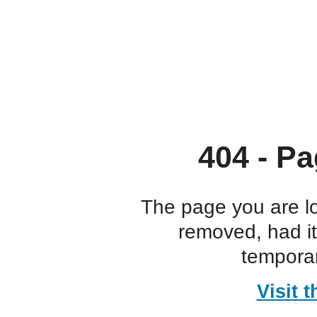
404 - Pa
The page you are l
removed, had i
temporar
Visit 