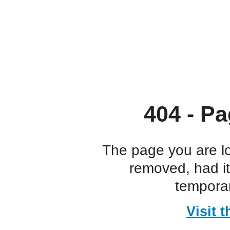
404 - Pa
The page you are l
removed, had i
temporar
Visit 